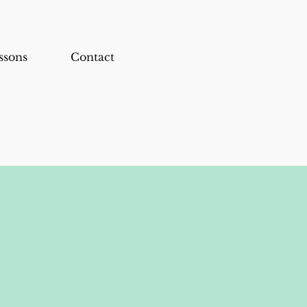
ssons
Contact