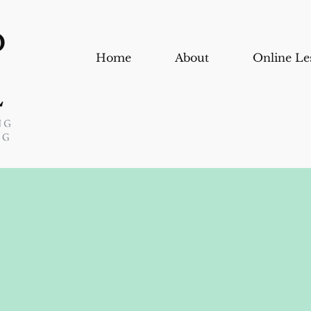
Home
About
Online Le